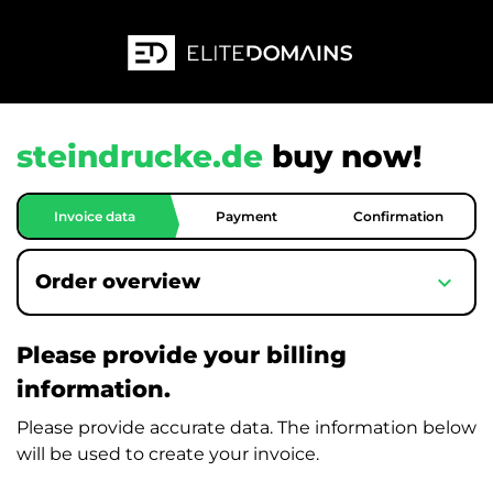
steindrucke.de
buy now!
Invoice data
Payment
Confirmation
expand_more
Order overview
Please provide your billing
information.
Please provide accurate data. The information below
will be used to create your invoice.