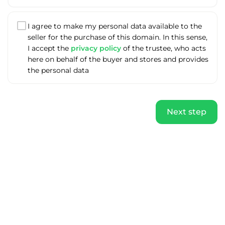
I agree to make my personal data available to the
seller for the purchase of this domain. In this sense,
I accept the
privacy policy
of the trustee, who acts
here on behalf of the buyer and stores and provides
the personal data
Next step