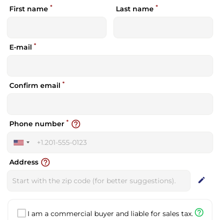
*
*
First name
Last name
*
E-mail
*
Confirm email
*
help_outline
Phone number
United
States
help_outline
Address
+1
edit
help_outline
I am a commercial buyer and liable for sales tax.