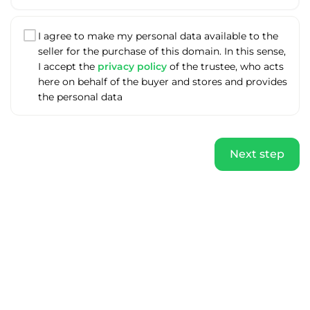
I agree to make my personal data available to the
seller for the purchase of this domain. In this sense,
I accept the
privacy policy
of the trustee, who acts
here on behalf of the buyer and stores and provides
the personal data
Next step