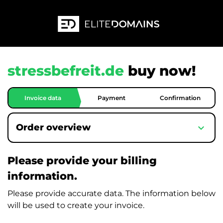
stressbefreit.de
buy now!
Invoice data
Payment
Confirmation
expand_more
Order overview
Please provide your billing
information.
Please provide accurate data. The information below
will be used to create your invoice.