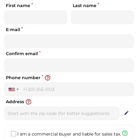
*
*
First name
Last name
*
E-mail
*
Confirm email
*
help_outline
Phone number
United
States
help_outline
Address
+1
edit
help_outline
I am a commercial buyer and liable for sales tax.