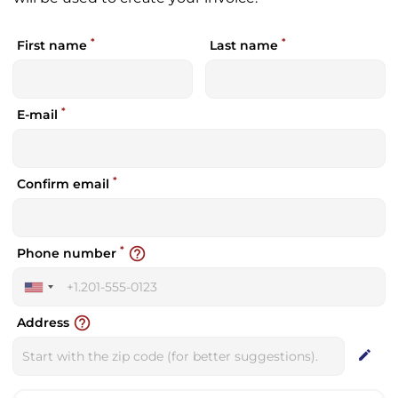
*
*
First name
Last name
*
E-mail
*
Confirm email
*
help_outline
Phone number
United
States
help_outline
Address
+1
edit