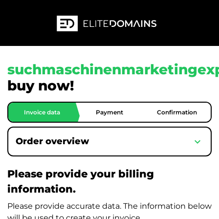
suchmaschinenmarketingexp
buy now!
Invoice data
Payment
Confirmation
expand_more
Order overview
Please provide your billing
information.
Please provide accurate data. The information below
will be used to create your invoice.