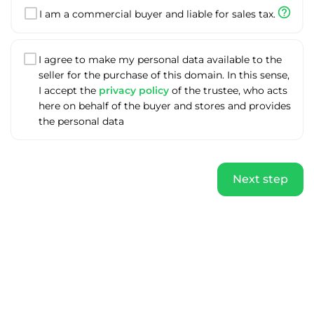
help_outline
I am a commercial buyer and liable for sales tax.
I agree to make my personal data available to the
seller for the purchase of this domain. In this sense,
I accept the
privacy policy
of the trustee, who acts
here on behalf of the buyer and stores and provides
the personal data
Next step