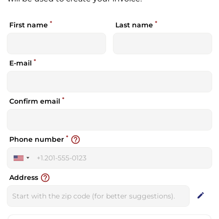
*
*
First name
Last name
*
E-mail
*
Confirm email
*
help_outline
Phone number
United
States
help_outline
Address
+1
edit