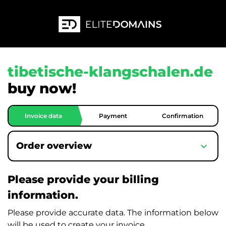
tibetische-klangschalen.de
buy now!
Invoice data
Payment
Confirmation
expand_more
Order overview
Please provide your billing
information.
Please provide accurate data. The information below
will be used to create your invoice.