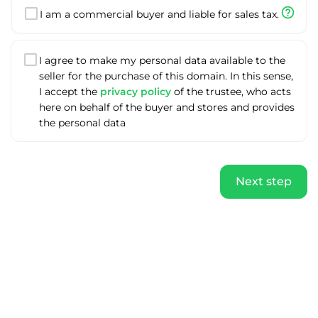
help_outline
I am a commercial buyer and liable for sales tax.
I agree to make my personal data available to the
seller for the purchase of this domain. In this sense,
I accept the
privacy policy
of the trustee, who acts
here on behalf of the buyer and stores and provides
the personal data
Next step