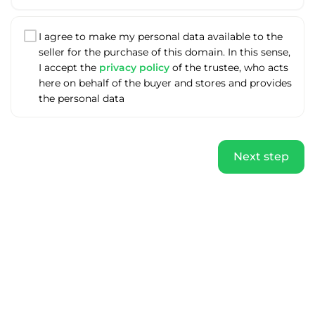
I agree to make my personal data available to the
seller for the purchase of this domain. In this sense,
I accept the
privacy policy
of the trustee, who acts
here on behalf of the buyer and stores and provides
the personal data
Next step