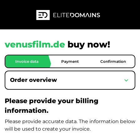
venusfilm.de
buy now!
Invoice data
Payment
Confirmation
expand_more
Order overview
Please provide your billing
information.
Please provide accurate data. The information below
will be used to create your invoice.