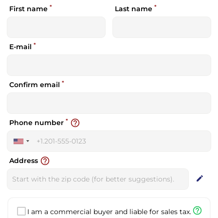
*
*
First name
Last name
*
E-mail
*
Confirm email
*
help_outline
Phone number
United
States
help_outline
Address
+1
edit
help_outline
I am a commercial buyer and liable for sales tax.