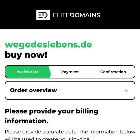
wegedeslebens.de
buy now!
Invoice data
Payment
Confirmation
expand_more
Order overview
Please provide your billing
information.
Please provide accurate data. The information below
will be used to create your invoice.