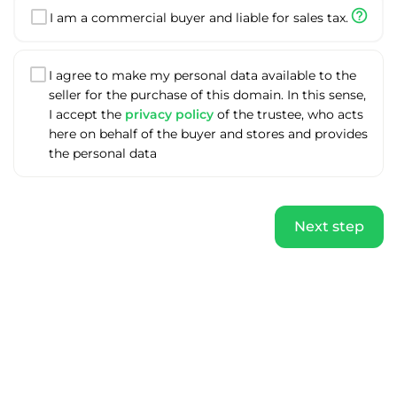
help_outline
I am a commercial buyer and liable for sales tax.
I agree to make my personal data available to the
seller for the purchase of this domain. In this sense,
I accept the
privacy policy
of the trustee, who acts
here on behalf of the buyer and stores and provides
the personal data
Next step