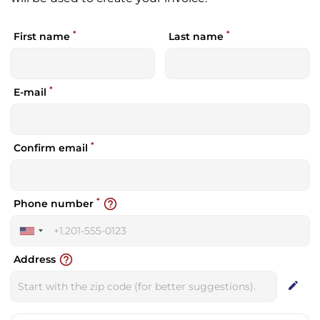
*
*
First name
Last name
*
E-mail
*
Confirm email
*
help_outline
Phone number
United
States
help_outline
Address
+1
edit